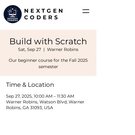
NEXTGEN
CODERS
Build with Scratch
Sat, Sep 27
  |  
Warner Robins
Our beginner course for the Fall 2025
semester
Time & Location
Sep 27, 2025, 10:00 AM – 11:30 AM
Warner Robins, Watson Blvd, Warner
Robins, GA 31093, USA