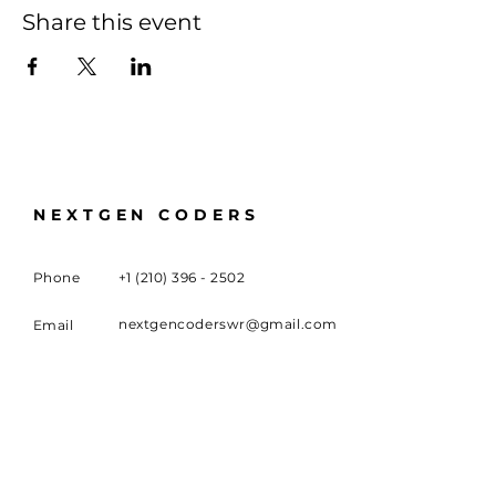
Share this event
NEXTGEN CODERS
Phone
+1 (210) 396 - 2502
nextgencoderswr@gmail.com
Email
100 University Boulevard,
Meeting
Location
Warner Robins, GA 31093
FOLLOW US