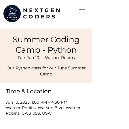
NEXTGEN
CODERS
Summer Coding
Camp - Python
Tue, Jun 10
  |  
Warner Robins
Our Python class for our June Summer
Camp
Time & Location
Jun 10, 2025, 1:00 PM – 4:30 PM
Warner Robins, Watson Blvd, Warner
Robins, GA 31093, USA