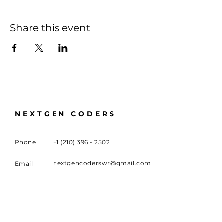
Share this event
NEXTGEN CODERS
Phone
+1 (210) 396 - 2502
nextgencoderswr@gmail.com
Email
100 University Boulevard,
Meeting
Location
Warner Robins, GA 31093