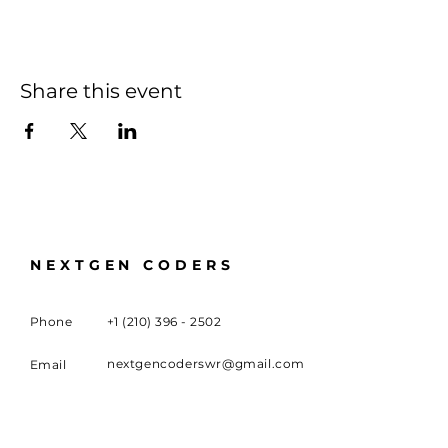
Share this event
NEXTGEN CODERS
Phone
+1 (210) 396 - 2502
nextgencoderswr@gmail.com
Email
100 University Boulevard,
Meeting
Location
Warner Robins, GA 31093