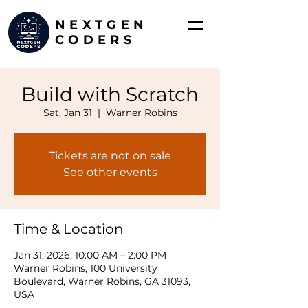
NEXTGEN
CODERS
Build with Scratch
Sat, Jan 31
  |  
Warner Robins
Tickets are not on sale
See other events
Time & Location
Jan 31, 2026, 10:00 AM – 2:00 PM
Warner Robins, 100 University
Boulevard, Warner Robins, GA 31093,
USA