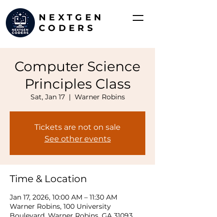
NEXTGEN
CODERS
Computer Science
Principles Class
Sat, Jan 17
  |  
Warner Robins
Tickets are not on sale
See other events
Time & Location
Jan 17, 2026, 10:00 AM – 11:30 AM
Warner Robins, 100 University
Boulevard, Warner Robins, GA 31093,