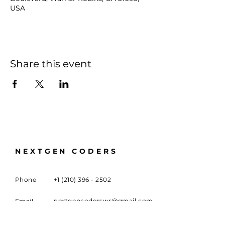
USA
Share this event
NEXTGEN CODERS
Phone
+1 (210) 396 - 2502
nextgencoderswr@gmail.com
Email