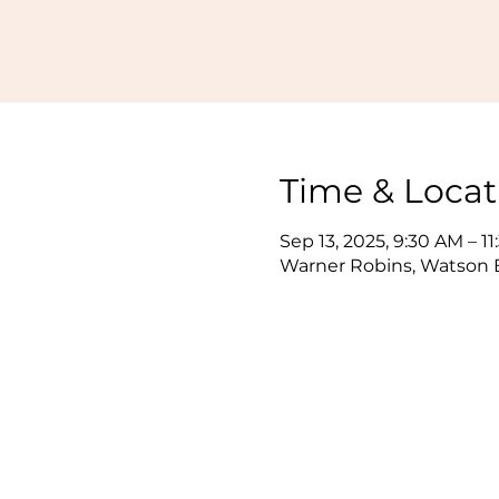
Time & Locat
Sep 13, 2025, 9:30 AM – 1
Warner Robins, Watson B