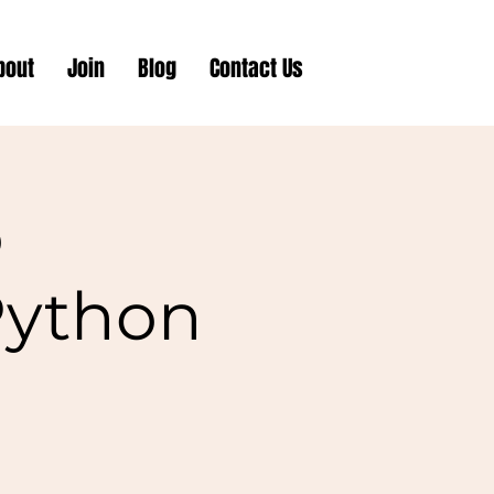
bout
Join
Blog
Contact Us
o
Python