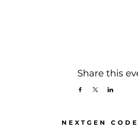
Share this ev
NEXTGEN COD