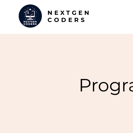
NEXTGEN
CODERS
Progr