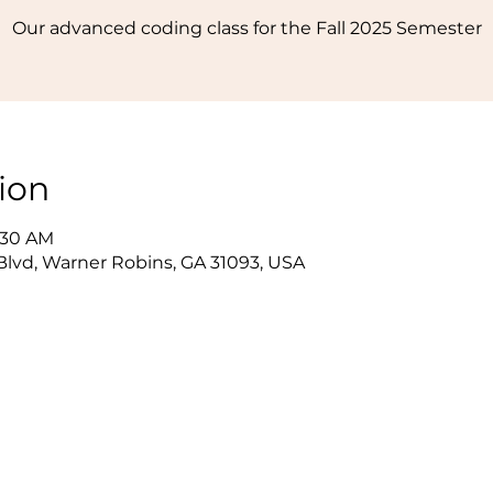
Our advanced coding class for the Fall 2025 Semester
ion
1:30 AM
lvd, Warner Robins, GA 31093, USA