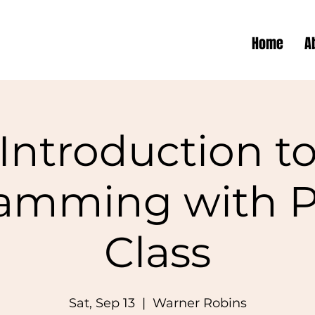
Home
A
Introduction t
amming with 
Class
Sat, Sep 13
  |  
Warner Robins