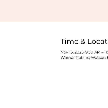
Time & Locat
Nov 15, 2025, 9:30 AM – 1
Warner Robins, Watson B