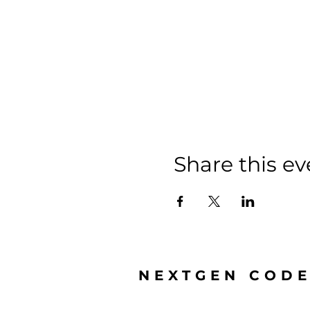
Share this ev
NEXTGEN COD