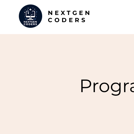
NEXTGEN
CODERS
Progr