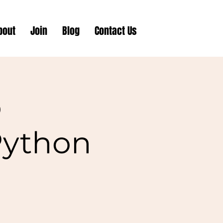
bout
Join
Blog
Contact Us
o
Python