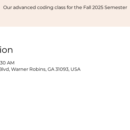
Our advanced coding class for the Fall 2025 Semester
ion
1:30 AM
lvd, Warner Robins, GA 31093, USA