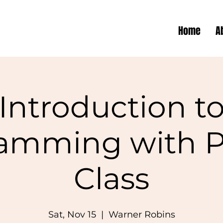
Home
A
Introduction t
amming with 
Class
Sat, Nov 15
  |  
Warner Robins