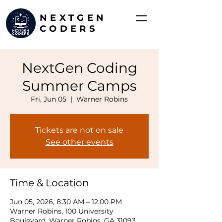
NEXTGEN
CODERS
NextGen Coding
Summer Camps
Fri, Jun 05
  |  
Warner Robins
Tickets are not on sale
See other events
Time & Location
Jun 05, 2026, 8:30 AM – 12:00 PM
Warner Robins, 100 University
Boulevard, Warner Robins, GA 31093,