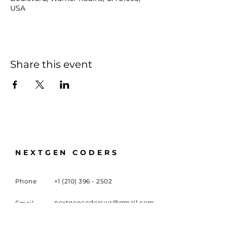
USA
Share this event
NEXTGEN CODERS
Phone
+1 (210) 396 - 2502
nextgencoderswr@gmail.com
Email